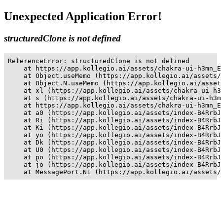
Unexpected Application Error!
structuredClone is not defined
ReferenceError: structuredClone is not defined

    at https://app.kollegio.ai/assets/chakra-ui-h3mn_E
    at Object.useMemo (https://app.kollegio.ai/assets/
    at Object.N.useMemo (https://app.kollegio.ai/asset
    at xl (https://app.kollegio.ai/assets/chakra-ui-h3
    at s (https://app.kollegio.ai/assets/chakra-ui-h3m
    at https://app.kollegio.ai/assets/chakra-ui-h3mn_E
    at a0 (https://app.kollegio.ai/assets/index-B4RrbJ
    at Ri (https://app.kollegio.ai/assets/index-B4RrbJ
    at Ki (https://app.kollegio.ai/assets/index-B4RrbJ
    at yo (https://app.kollegio.ai/assets/index-B4RrbJ
    at Dk (https://app.kollegio.ai/assets/index-B4RrbJ
    at U0 (https://app.kollegio.ai/assets/index-B4RrbJ
    at po (https://app.kollegio.ai/assets/index-B4RrbJ
    at jo (https://app.kollegio.ai/assets/index-B4RrbJ
    at MessagePort.N1 (https://app.kollegio.ai/assets/