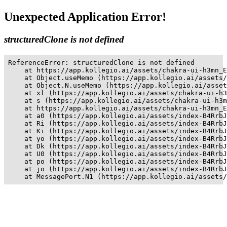
Unexpected Application Error!
structuredClone is not defined
ReferenceError: structuredClone is not defined

    at https://app.kollegio.ai/assets/chakra-ui-h3mn_E
    at Object.useMemo (https://app.kollegio.ai/assets/
    at Object.N.useMemo (https://app.kollegio.ai/asset
    at xl (https://app.kollegio.ai/assets/chakra-ui-h3
    at s (https://app.kollegio.ai/assets/chakra-ui-h3m
    at https://app.kollegio.ai/assets/chakra-ui-h3mn_E
    at a0 (https://app.kollegio.ai/assets/index-B4RrbJ
    at Ri (https://app.kollegio.ai/assets/index-B4RrbJ
    at Ki (https://app.kollegio.ai/assets/index-B4RrbJ
    at yo (https://app.kollegio.ai/assets/index-B4RrbJ
    at Dk (https://app.kollegio.ai/assets/index-B4RrbJ
    at U0 (https://app.kollegio.ai/assets/index-B4RrbJ
    at po (https://app.kollegio.ai/assets/index-B4RrbJ
    at jo (https://app.kollegio.ai/assets/index-B4RrbJ
    at MessagePort.N1 (https://app.kollegio.ai/assets/