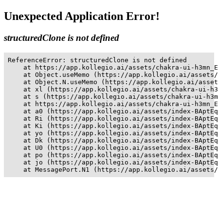
Unexpected Application Error!
structuredClone is not defined
ReferenceError: structuredClone is not defined

    at https://app.kollegio.ai/assets/chakra-ui-h3mn_E
    at Object.useMemo (https://app.kollegio.ai/assets/
    at Object.N.useMemo (https://app.kollegio.ai/asset
    at xl (https://app.kollegio.ai/assets/chakra-ui-h3
    at s (https://app.kollegio.ai/assets/chakra-ui-h3m
    at https://app.kollegio.ai/assets/chakra-ui-h3mn_E
    at a0 (https://app.kollegio.ai/assets/index-BAptEq
    at Ri (https://app.kollegio.ai/assets/index-BAptEq
    at Ki (https://app.kollegio.ai/assets/index-BAptEq
    at yo (https://app.kollegio.ai/assets/index-BAptEq
    at Dk (https://app.kollegio.ai/assets/index-BAptEq
    at U0 (https://app.kollegio.ai/assets/index-BAptEq
    at po (https://app.kollegio.ai/assets/index-BAptEq
    at jo (https://app.kollegio.ai/assets/index-BAptEq
    at MessagePort.N1 (https://app.kollegio.ai/assets/