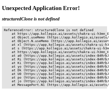
Unexpected Application Error!
structuredClone is not defined
ReferenceError: structuredClone is not defined

    at https://app.kollegio.ai/assets/chakra-ui-h3mn_E
    at Object.useMemo (https://app.kollegio.ai/assets/
    at Object.N.useMemo (https://app.kollegio.ai/asset
    at xl (https://app.kollegio.ai/assets/chakra-ui-h3
    at s (https://app.kollegio.ai/assets/chakra-ui-h3m
    at https://app.kollegio.ai/assets/chakra-ui-h3mn_E
    at a0 (https://app.kollegio.ai/assets/index-B4RrbJ
    at Ri (https://app.kollegio.ai/assets/index-B4RrbJ
    at Ki (https://app.kollegio.ai/assets/index-B4RrbJ
    at yo (https://app.kollegio.ai/assets/index-B4RrbJ
    at Dk (https://app.kollegio.ai/assets/index-B4RrbJ
    at U0 (https://app.kollegio.ai/assets/index-B4RrbJ
    at po (https://app.kollegio.ai/assets/index-B4RrbJ
    at jo (https://app.kollegio.ai/assets/index-B4RrbJ
    at MessagePort.N1 (https://app.kollegio.ai/assets/