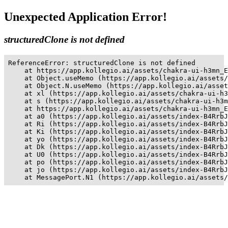
Unexpected Application Error!
structuredClone is not defined
ReferenceError: structuredClone is not defined

    at https://app.kollegio.ai/assets/chakra-ui-h3mn_E
    at Object.useMemo (https://app.kollegio.ai/assets/
    at Object.N.useMemo (https://app.kollegio.ai/asset
    at xl (https://app.kollegio.ai/assets/chakra-ui-h3
    at s (https://app.kollegio.ai/assets/chakra-ui-h3m
    at https://app.kollegio.ai/assets/chakra-ui-h3mn_E
    at a0 (https://app.kollegio.ai/assets/index-B4RrbJ
    at Ri (https://app.kollegio.ai/assets/index-B4RrbJ
    at Ki (https://app.kollegio.ai/assets/index-B4RrbJ
    at yo (https://app.kollegio.ai/assets/index-B4RrbJ
    at Dk (https://app.kollegio.ai/assets/index-B4RrbJ
    at U0 (https://app.kollegio.ai/assets/index-B4RrbJ
    at po (https://app.kollegio.ai/assets/index-B4RrbJ
    at jo (https://app.kollegio.ai/assets/index-B4RrbJ
    at MessagePort.N1 (https://app.kollegio.ai/assets/