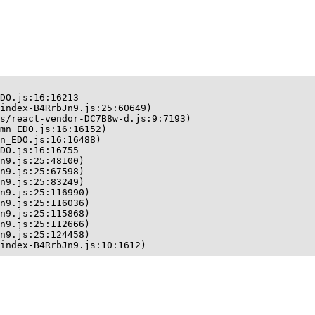
DO.js:16:16213

index-B4RrbJn9.js:25:60649)

s/react-vendor-DC7B8w-d.js:9:7193)

mn_EDO.js:16:16152)

n_EDO.js:16:16488)

DO.js:16:16755

n9.js:25:48100)

n9.js:25:67598)

n9.js:25:83249)

n9.js:25:116990)

n9.js:25:116036)

n9.js:25:115868)

n9.js:25:112666)

n9.js:25:124458)

index-B4RrbJn9.js:10:1612)