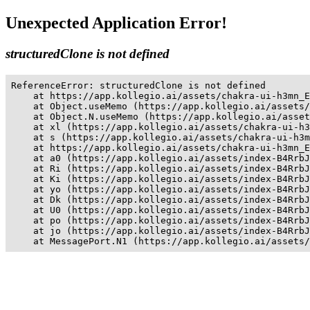
Unexpected Application Error!
structuredClone is not defined
ReferenceError: structuredClone is not defined

    at https://app.kollegio.ai/assets/chakra-ui-h3mn_E
    at Object.useMemo (https://app.kollegio.ai/assets/
    at Object.N.useMemo (https://app.kollegio.ai/asset
    at xl (https://app.kollegio.ai/assets/chakra-ui-h3
    at s (https://app.kollegio.ai/assets/chakra-ui-h3m
    at https://app.kollegio.ai/assets/chakra-ui-h3mn_E
    at a0 (https://app.kollegio.ai/assets/index-B4RrbJ
    at Ri (https://app.kollegio.ai/assets/index-B4RrbJ
    at Ki (https://app.kollegio.ai/assets/index-B4RrbJ
    at yo (https://app.kollegio.ai/assets/index-B4RrbJ
    at Dk (https://app.kollegio.ai/assets/index-B4RrbJ
    at U0 (https://app.kollegio.ai/assets/index-B4RrbJ
    at po (https://app.kollegio.ai/assets/index-B4RrbJ
    at jo (https://app.kollegio.ai/assets/index-B4RrbJ
    at MessagePort.N1 (https://app.kollegio.ai/assets/