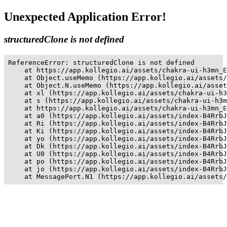
Unexpected Application Error!
structuredClone is not defined
ReferenceError: structuredClone is not defined

    at https://app.kollegio.ai/assets/chakra-ui-h3mn_E
    at Object.useMemo (https://app.kollegio.ai/assets/
    at Object.N.useMemo (https://app.kollegio.ai/asset
    at xl (https://app.kollegio.ai/assets/chakra-ui-h3
    at s (https://app.kollegio.ai/assets/chakra-ui-h3m
    at https://app.kollegio.ai/assets/chakra-ui-h3mn_E
    at a0 (https://app.kollegio.ai/assets/index-B4RrbJ
    at Ri (https://app.kollegio.ai/assets/index-B4RrbJ
    at Ki (https://app.kollegio.ai/assets/index-B4RrbJ
    at yo (https://app.kollegio.ai/assets/index-B4RrbJ
    at Dk (https://app.kollegio.ai/assets/index-B4RrbJ
    at U0 (https://app.kollegio.ai/assets/index-B4RrbJ
    at po (https://app.kollegio.ai/assets/index-B4RrbJ
    at jo (https://app.kollegio.ai/assets/index-B4RrbJ
    at MessagePort.N1 (https://app.kollegio.ai/assets/