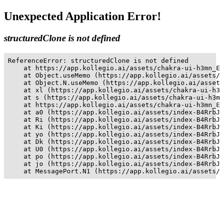
Unexpected Application Error!
structuredClone is not defined
ReferenceError: structuredClone is not defined

    at https://app.kollegio.ai/assets/chakra-ui-h3mn_E
    at Object.useMemo (https://app.kollegio.ai/assets/
    at Object.N.useMemo (https://app.kollegio.ai/asset
    at xl (https://app.kollegio.ai/assets/chakra-ui-h3
    at s (https://app.kollegio.ai/assets/chakra-ui-h3m
    at https://app.kollegio.ai/assets/chakra-ui-h3mn_E
    at a0 (https://app.kollegio.ai/assets/index-B4RrbJ
    at Ri (https://app.kollegio.ai/assets/index-B4RrbJ
    at Ki (https://app.kollegio.ai/assets/index-B4RrbJ
    at yo (https://app.kollegio.ai/assets/index-B4RrbJ
    at Dk (https://app.kollegio.ai/assets/index-B4RrbJ
    at U0 (https://app.kollegio.ai/assets/index-B4RrbJ
    at po (https://app.kollegio.ai/assets/index-B4RrbJ
    at jo (https://app.kollegio.ai/assets/index-B4RrbJ
    at MessagePort.N1 (https://app.kollegio.ai/assets/