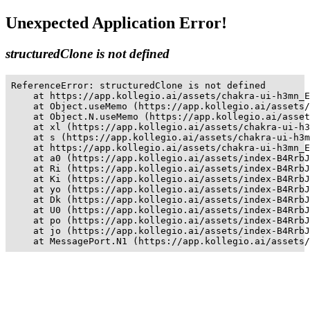
Unexpected Application Error!
structuredClone is not defined
ReferenceError: structuredClone is not defined

    at https://app.kollegio.ai/assets/chakra-ui-h3mn_E
    at Object.useMemo (https://app.kollegio.ai/assets/
    at Object.N.useMemo (https://app.kollegio.ai/asset
    at xl (https://app.kollegio.ai/assets/chakra-ui-h3
    at s (https://app.kollegio.ai/assets/chakra-ui-h3m
    at https://app.kollegio.ai/assets/chakra-ui-h3mn_E
    at a0 (https://app.kollegio.ai/assets/index-B4RrbJ
    at Ri (https://app.kollegio.ai/assets/index-B4RrbJ
    at Ki (https://app.kollegio.ai/assets/index-B4RrbJ
    at yo (https://app.kollegio.ai/assets/index-B4RrbJ
    at Dk (https://app.kollegio.ai/assets/index-B4RrbJ
    at U0 (https://app.kollegio.ai/assets/index-B4RrbJ
    at po (https://app.kollegio.ai/assets/index-B4RrbJ
    at jo (https://app.kollegio.ai/assets/index-B4RrbJ
    at MessagePort.N1 (https://app.kollegio.ai/assets/