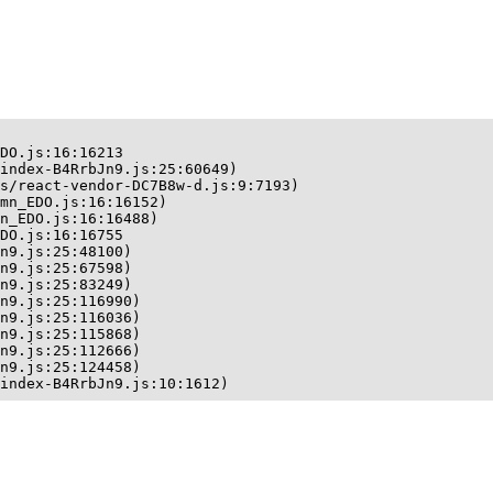
DO.js:16:16213

index-B4RrbJn9.js:25:60649)

s/react-vendor-DC7B8w-d.js:9:7193)

mn_EDO.js:16:16152)

n_EDO.js:16:16488)

DO.js:16:16755

n9.js:25:48100)

n9.js:25:67598)

n9.js:25:83249)

n9.js:25:116990)

n9.js:25:116036)

n9.js:25:115868)

n9.js:25:112666)

n9.js:25:124458)

index-B4RrbJn9.js:10:1612)