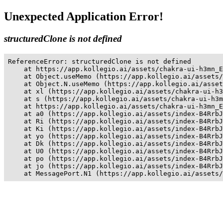
Unexpected Application Error!
structuredClone is not defined
ReferenceError: structuredClone is not defined

    at https://app.kollegio.ai/assets/chakra-ui-h3mn_E
    at Object.useMemo (https://app.kollegio.ai/assets/
    at Object.N.useMemo (https://app.kollegio.ai/asset
    at xl (https://app.kollegio.ai/assets/chakra-ui-h3
    at s (https://app.kollegio.ai/assets/chakra-ui-h3m
    at https://app.kollegio.ai/assets/chakra-ui-h3mn_E
    at a0 (https://app.kollegio.ai/assets/index-B4RrbJ
    at Ri (https://app.kollegio.ai/assets/index-B4RrbJ
    at Ki (https://app.kollegio.ai/assets/index-B4RrbJ
    at yo (https://app.kollegio.ai/assets/index-B4RrbJ
    at Dk (https://app.kollegio.ai/assets/index-B4RrbJ
    at U0 (https://app.kollegio.ai/assets/index-B4RrbJ
    at po (https://app.kollegio.ai/assets/index-B4RrbJ
    at jo (https://app.kollegio.ai/assets/index-B4RrbJ
    at MessagePort.N1 (https://app.kollegio.ai/assets/