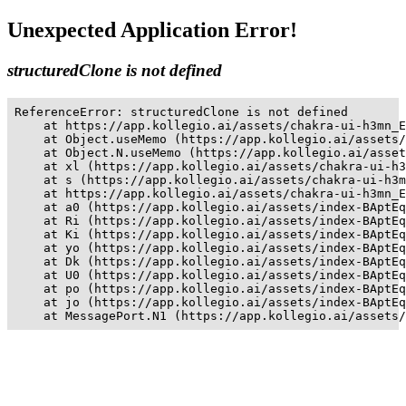
Unexpected Application Error!
structuredClone is not defined
ReferenceError: structuredClone is not defined

    at https://app.kollegio.ai/assets/chakra-ui-h3mn_E
    at Object.useMemo (https://app.kollegio.ai/assets/
    at Object.N.useMemo (https://app.kollegio.ai/asset
    at xl (https://app.kollegio.ai/assets/chakra-ui-h3
    at s (https://app.kollegio.ai/assets/chakra-ui-h3m
    at https://app.kollegio.ai/assets/chakra-ui-h3mn_E
    at a0 (https://app.kollegio.ai/assets/index-BAptEq
    at Ri (https://app.kollegio.ai/assets/index-BAptEq
    at Ki (https://app.kollegio.ai/assets/index-BAptEq
    at yo (https://app.kollegio.ai/assets/index-BAptEq
    at Dk (https://app.kollegio.ai/assets/index-BAptEq
    at U0 (https://app.kollegio.ai/assets/index-BAptEq
    at po (https://app.kollegio.ai/assets/index-BAptEq
    at jo (https://app.kollegio.ai/assets/index-BAptEq
    at MessagePort.N1 (https://app.kollegio.ai/assets/