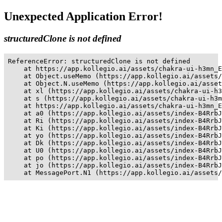
Unexpected Application Error!
structuredClone is not defined
ReferenceError: structuredClone is not defined

    at https://app.kollegio.ai/assets/chakra-ui-h3mn_E
    at Object.useMemo (https://app.kollegio.ai/assets/
    at Object.N.useMemo (https://app.kollegio.ai/asset
    at xl (https://app.kollegio.ai/assets/chakra-ui-h3
    at s (https://app.kollegio.ai/assets/chakra-ui-h3m
    at https://app.kollegio.ai/assets/chakra-ui-h3mn_E
    at a0 (https://app.kollegio.ai/assets/index-B4RrbJ
    at Ri (https://app.kollegio.ai/assets/index-B4RrbJ
    at Ki (https://app.kollegio.ai/assets/index-B4RrbJ
    at yo (https://app.kollegio.ai/assets/index-B4RrbJ
    at Dk (https://app.kollegio.ai/assets/index-B4RrbJ
    at U0 (https://app.kollegio.ai/assets/index-B4RrbJ
    at po (https://app.kollegio.ai/assets/index-B4RrbJ
    at jo (https://app.kollegio.ai/assets/index-B4RrbJ
    at MessagePort.N1 (https://app.kollegio.ai/assets/