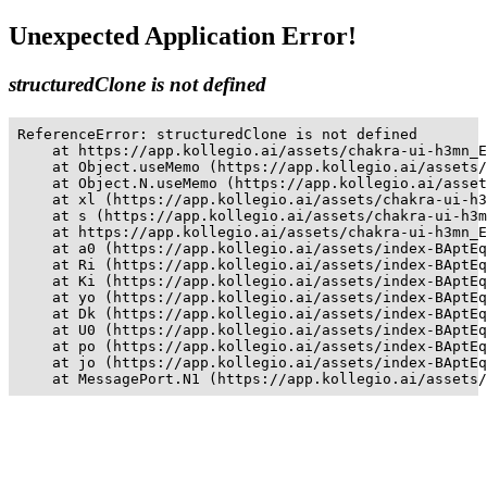
Unexpected Application Error!
structuredClone is not defined
ReferenceError: structuredClone is not defined

    at https://app.kollegio.ai/assets/chakra-ui-h3mn_E
    at Object.useMemo (https://app.kollegio.ai/assets/
    at Object.N.useMemo (https://app.kollegio.ai/asset
    at xl (https://app.kollegio.ai/assets/chakra-ui-h3
    at s (https://app.kollegio.ai/assets/chakra-ui-h3m
    at https://app.kollegio.ai/assets/chakra-ui-h3mn_E
    at a0 (https://app.kollegio.ai/assets/index-BAptEq
    at Ri (https://app.kollegio.ai/assets/index-BAptEq
    at Ki (https://app.kollegio.ai/assets/index-BAptEq
    at yo (https://app.kollegio.ai/assets/index-BAptEq
    at Dk (https://app.kollegio.ai/assets/index-BAptEq
    at U0 (https://app.kollegio.ai/assets/index-BAptEq
    at po (https://app.kollegio.ai/assets/index-BAptEq
    at jo (https://app.kollegio.ai/assets/index-BAptEq
    at MessagePort.N1 (https://app.kollegio.ai/assets/