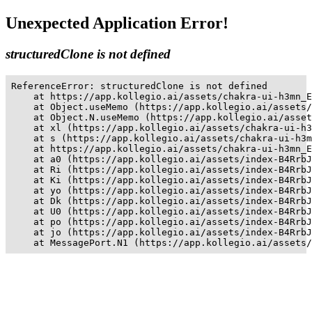
Unexpected Application Error!
structuredClone is not defined
ReferenceError: structuredClone is not defined

    at https://app.kollegio.ai/assets/chakra-ui-h3mn_E
    at Object.useMemo (https://app.kollegio.ai/assets/
    at Object.N.useMemo (https://app.kollegio.ai/asset
    at xl (https://app.kollegio.ai/assets/chakra-ui-h3
    at s (https://app.kollegio.ai/assets/chakra-ui-h3m
    at https://app.kollegio.ai/assets/chakra-ui-h3mn_E
    at a0 (https://app.kollegio.ai/assets/index-B4RrbJ
    at Ri (https://app.kollegio.ai/assets/index-B4RrbJ
    at Ki (https://app.kollegio.ai/assets/index-B4RrbJ
    at yo (https://app.kollegio.ai/assets/index-B4RrbJ
    at Dk (https://app.kollegio.ai/assets/index-B4RrbJ
    at U0 (https://app.kollegio.ai/assets/index-B4RrbJ
    at po (https://app.kollegio.ai/assets/index-B4RrbJ
    at jo (https://app.kollegio.ai/assets/index-B4RrbJ
    at MessagePort.N1 (https://app.kollegio.ai/assets/