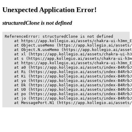
Unexpected Application Error!
structuredClone is not defined
ReferenceError: structuredClone is not defined

    at https://app.kollegio.ai/assets/chakra-ui-h3mn_E
    at Object.useMemo (https://app.kollegio.ai/assets/
    at Object.N.useMemo (https://app.kollegio.ai/asset
    at xl (https://app.kollegio.ai/assets/chakra-ui-h3
    at s (https://app.kollegio.ai/assets/chakra-ui-h3m
    at https://app.kollegio.ai/assets/chakra-ui-h3mn_E
    at a0 (https://app.kollegio.ai/assets/index-B4RrbJ
    at Ri (https://app.kollegio.ai/assets/index-B4RrbJ
    at Ki (https://app.kollegio.ai/assets/index-B4RrbJ
    at yo (https://app.kollegio.ai/assets/index-B4RrbJ
    at Dk (https://app.kollegio.ai/assets/index-B4RrbJ
    at U0 (https://app.kollegio.ai/assets/index-B4RrbJ
    at po (https://app.kollegio.ai/assets/index-B4RrbJ
    at jo (https://app.kollegio.ai/assets/index-B4RrbJ
    at MessagePort.N1 (https://app.kollegio.ai/assets/