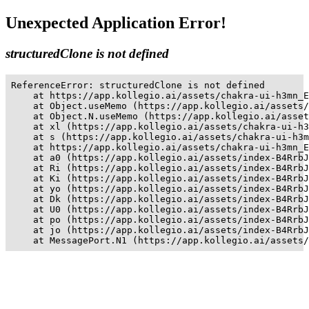
Unexpected Application Error!
structuredClone is not defined
ReferenceError: structuredClone is not defined

    at https://app.kollegio.ai/assets/chakra-ui-h3mn_E
    at Object.useMemo (https://app.kollegio.ai/assets/
    at Object.N.useMemo (https://app.kollegio.ai/asset
    at xl (https://app.kollegio.ai/assets/chakra-ui-h3
    at s (https://app.kollegio.ai/assets/chakra-ui-h3m
    at https://app.kollegio.ai/assets/chakra-ui-h3mn_E
    at a0 (https://app.kollegio.ai/assets/index-B4RrbJ
    at Ri (https://app.kollegio.ai/assets/index-B4RrbJ
    at Ki (https://app.kollegio.ai/assets/index-B4RrbJ
    at yo (https://app.kollegio.ai/assets/index-B4RrbJ
    at Dk (https://app.kollegio.ai/assets/index-B4RrbJ
    at U0 (https://app.kollegio.ai/assets/index-B4RrbJ
    at po (https://app.kollegio.ai/assets/index-B4RrbJ
    at jo (https://app.kollegio.ai/assets/index-B4RrbJ
    at MessagePort.N1 (https://app.kollegio.ai/assets/