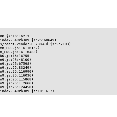
DO.js:16:16213

index-B4RrbJn9.js:25:60649)

s/react-vendor-DC7B8w-d.js:9:7193)

mn_EDO.js:16:16152)

n_EDO.js:16:16488)

DO.js:16:16755

n9.js:25:48100)

n9.js:25:67598)

n9.js:25:83249)

n9.js:25:116990)

n9.js:25:116036)

n9.js:25:115868)

n9.js:25:112666)

n9.js:25:124458)

index-B4RrbJn9.js:10:1612)