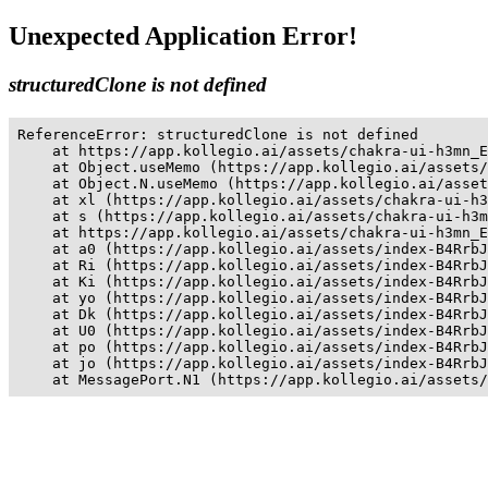
Unexpected Application Error!
structuredClone is not defined
ReferenceError: structuredClone is not defined

    at https://app.kollegio.ai/assets/chakra-ui-h3mn_E
    at Object.useMemo (https://app.kollegio.ai/assets/
    at Object.N.useMemo (https://app.kollegio.ai/asset
    at xl (https://app.kollegio.ai/assets/chakra-ui-h3
    at s (https://app.kollegio.ai/assets/chakra-ui-h3m
    at https://app.kollegio.ai/assets/chakra-ui-h3mn_E
    at a0 (https://app.kollegio.ai/assets/index-B4RrbJ
    at Ri (https://app.kollegio.ai/assets/index-B4RrbJ
    at Ki (https://app.kollegio.ai/assets/index-B4RrbJ
    at yo (https://app.kollegio.ai/assets/index-B4RrbJ
    at Dk (https://app.kollegio.ai/assets/index-B4RrbJ
    at U0 (https://app.kollegio.ai/assets/index-B4RrbJ
    at po (https://app.kollegio.ai/assets/index-B4RrbJ
    at jo (https://app.kollegio.ai/assets/index-B4RrbJ
    at MessagePort.N1 (https://app.kollegio.ai/assets/