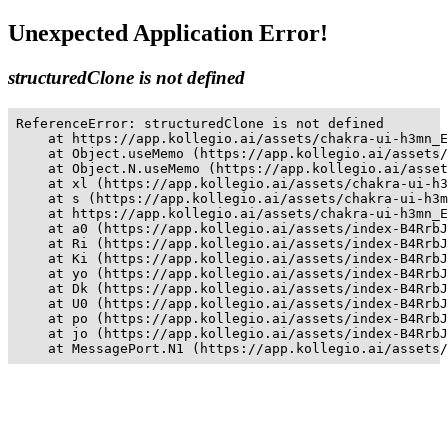
Unexpected Application Error!
structuredClone is not defined
ReferenceError: structuredClone is not defined

    at https://app.kollegio.ai/assets/chakra-ui-h3mn_E
    at Object.useMemo (https://app.kollegio.ai/assets/
    at Object.N.useMemo (https://app.kollegio.ai/asset
    at xl (https://app.kollegio.ai/assets/chakra-ui-h3
    at s (https://app.kollegio.ai/assets/chakra-ui-h3m
    at https://app.kollegio.ai/assets/chakra-ui-h3mn_E
    at a0 (https://app.kollegio.ai/assets/index-B4RrbJ
    at Ri (https://app.kollegio.ai/assets/index-B4RrbJ
    at Ki (https://app.kollegio.ai/assets/index-B4RrbJ
    at yo (https://app.kollegio.ai/assets/index-B4RrbJ
    at Dk (https://app.kollegio.ai/assets/index-B4RrbJ
    at U0 (https://app.kollegio.ai/assets/index-B4RrbJ
    at po (https://app.kollegio.ai/assets/index-B4RrbJ
    at jo (https://app.kollegio.ai/assets/index-B4RrbJ
    at MessagePort.N1 (https://app.kollegio.ai/assets/