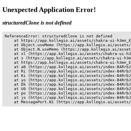
Unexpected Application Error!
structuredClone is not defined
ReferenceError: structuredClone is not defined

    at https://app.kollegio.ai/assets/chakra-ui-h3mn_E
    at Object.useMemo (https://app.kollegio.ai/assets/
    at Object.N.useMemo (https://app.kollegio.ai/asset
    at xl (https://app.kollegio.ai/assets/chakra-ui-h3
    at s (https://app.kollegio.ai/assets/chakra-ui-h3m
    at https://app.kollegio.ai/assets/chakra-ui-h3mn_E
    at a0 (https://app.kollegio.ai/assets/index-B4RrbJ
    at Ri (https://app.kollegio.ai/assets/index-B4RrbJ
    at Ki (https://app.kollegio.ai/assets/index-B4RrbJ
    at yo (https://app.kollegio.ai/assets/index-B4RrbJ
    at Dk (https://app.kollegio.ai/assets/index-B4RrbJ
    at U0 (https://app.kollegio.ai/assets/index-B4RrbJ
    at po (https://app.kollegio.ai/assets/index-B4RrbJ
    at jo (https://app.kollegio.ai/assets/index-B4RrbJ
    at MessagePort.N1 (https://app.kollegio.ai/assets/