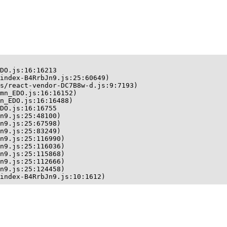
DO.js:16:16213

index-B4RrbJn9.js:25:60649)

s/react-vendor-DC7B8w-d.js:9:7193)

mn_EDO.js:16:16152)

n_EDO.js:16:16488)

DO.js:16:16755

n9.js:25:48100)

n9.js:25:67598)

n9.js:25:83249)

n9.js:25:116990)

n9.js:25:116036)

n9.js:25:115868)

n9.js:25:112666)

n9.js:25:124458)

index-B4RrbJn9.js:10:1612)