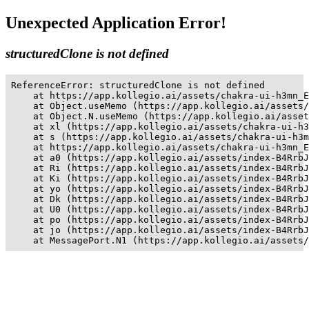
Unexpected Application Error!
structuredClone is not defined
ReferenceError: structuredClone is not defined

    at https://app.kollegio.ai/assets/chakra-ui-h3mn_E
    at Object.useMemo (https://app.kollegio.ai/assets/
    at Object.N.useMemo (https://app.kollegio.ai/asset
    at xl (https://app.kollegio.ai/assets/chakra-ui-h3
    at s (https://app.kollegio.ai/assets/chakra-ui-h3m
    at https://app.kollegio.ai/assets/chakra-ui-h3mn_E
    at a0 (https://app.kollegio.ai/assets/index-B4RrbJ
    at Ri (https://app.kollegio.ai/assets/index-B4RrbJ
    at Ki (https://app.kollegio.ai/assets/index-B4RrbJ
    at yo (https://app.kollegio.ai/assets/index-B4RrbJ
    at Dk (https://app.kollegio.ai/assets/index-B4RrbJ
    at U0 (https://app.kollegio.ai/assets/index-B4RrbJ
    at po (https://app.kollegio.ai/assets/index-B4RrbJ
    at jo (https://app.kollegio.ai/assets/index-B4RrbJ
    at MessagePort.N1 (https://app.kollegio.ai/assets/