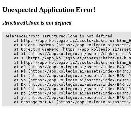
Unexpected Application Error!
structuredClone is not defined
ReferenceError: structuredClone is not defined

    at https://app.kollegio.ai/assets/chakra-ui-h3mn_E
    at Object.useMemo (https://app.kollegio.ai/assets/
    at Object.N.useMemo (https://app.kollegio.ai/asset
    at xl (https://app.kollegio.ai/assets/chakra-ui-h3
    at s (https://app.kollegio.ai/assets/chakra-ui-h3m
    at https://app.kollegio.ai/assets/chakra-ui-h3mn_E
    at a0 (https://app.kollegio.ai/assets/index-B4RrbJ
    at Ri (https://app.kollegio.ai/assets/index-B4RrbJ
    at Ki (https://app.kollegio.ai/assets/index-B4RrbJ
    at yo (https://app.kollegio.ai/assets/index-B4RrbJ
    at Dk (https://app.kollegio.ai/assets/index-B4RrbJ
    at U0 (https://app.kollegio.ai/assets/index-B4RrbJ
    at po (https://app.kollegio.ai/assets/index-B4RrbJ
    at jo (https://app.kollegio.ai/assets/index-B4RrbJ
    at MessagePort.N1 (https://app.kollegio.ai/assets/