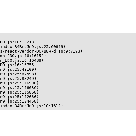
DO.js:16:16213

index-B4RrbJn9.js:25:60649)

s/react-vendor-DC7B8w-d.js:9:7193)

mn_EDO.js:16:16152)

n_EDO.js:16:16488)

DO.js:16:16755

n9.js:25:48100)

n9.js:25:67598)

n9.js:25:83249)

n9.js:25:116990)

n9.js:25:116036)

n9.js:25:115868)

n9.js:25:112666)

n9.js:25:124458)

index-B4RrbJn9.js:10:1612)