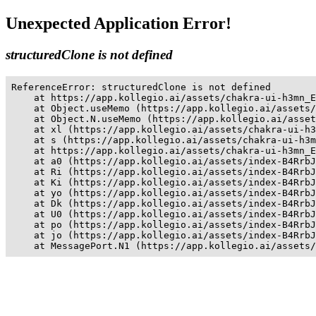
Unexpected Application Error!
structuredClone is not defined
ReferenceError: structuredClone is not defined

    at https://app.kollegio.ai/assets/chakra-ui-h3mn_E
    at Object.useMemo (https://app.kollegio.ai/assets/
    at Object.N.useMemo (https://app.kollegio.ai/asset
    at xl (https://app.kollegio.ai/assets/chakra-ui-h3
    at s (https://app.kollegio.ai/assets/chakra-ui-h3m
    at https://app.kollegio.ai/assets/chakra-ui-h3mn_E
    at a0 (https://app.kollegio.ai/assets/index-B4RrbJ
    at Ri (https://app.kollegio.ai/assets/index-B4RrbJ
    at Ki (https://app.kollegio.ai/assets/index-B4RrbJ
    at yo (https://app.kollegio.ai/assets/index-B4RrbJ
    at Dk (https://app.kollegio.ai/assets/index-B4RrbJ
    at U0 (https://app.kollegio.ai/assets/index-B4RrbJ
    at po (https://app.kollegio.ai/assets/index-B4RrbJ
    at jo (https://app.kollegio.ai/assets/index-B4RrbJ
    at MessagePort.N1 (https://app.kollegio.ai/assets/