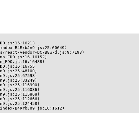
DO.js:16:16213

index-B4RrbJn9.js:25:60649)

s/react-vendor-DC7B8w-d.js:9:7193)

mn_EDO.js:16:16152)

n_EDO.js:16:16488)

DO.js:16:16755

n9.js:25:48100)

n9.js:25:67598)

n9.js:25:83249)

n9.js:25:116990)

n9.js:25:116036)

n9.js:25:115868)

n9.js:25:112666)

n9.js:25:124458)

index-B4RrbJn9.js:10:1612)