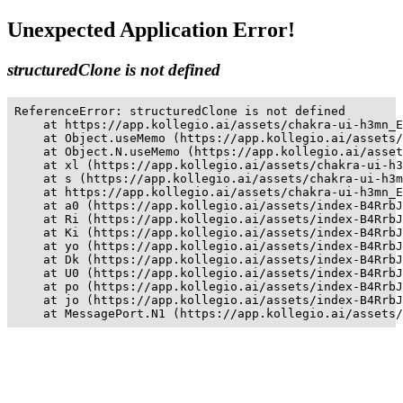
Unexpected Application Error!
structuredClone is not defined
ReferenceError: structuredClone is not defined

    at https://app.kollegio.ai/assets/chakra-ui-h3mn_E
    at Object.useMemo (https://app.kollegio.ai/assets/
    at Object.N.useMemo (https://app.kollegio.ai/asset
    at xl (https://app.kollegio.ai/assets/chakra-ui-h3
    at s (https://app.kollegio.ai/assets/chakra-ui-h3m
    at https://app.kollegio.ai/assets/chakra-ui-h3mn_E
    at a0 (https://app.kollegio.ai/assets/index-B4RrbJ
    at Ri (https://app.kollegio.ai/assets/index-B4RrbJ
    at Ki (https://app.kollegio.ai/assets/index-B4RrbJ
    at yo (https://app.kollegio.ai/assets/index-B4RrbJ
    at Dk (https://app.kollegio.ai/assets/index-B4RrbJ
    at U0 (https://app.kollegio.ai/assets/index-B4RrbJ
    at po (https://app.kollegio.ai/assets/index-B4RrbJ
    at jo (https://app.kollegio.ai/assets/index-B4RrbJ
    at MessagePort.N1 (https://app.kollegio.ai/assets/