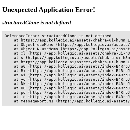
Unexpected Application Error!
structuredClone is not defined
ReferenceError: structuredClone is not defined

    at https://app.kollegio.ai/assets/chakra-ui-h3mn_E
    at Object.useMemo (https://app.kollegio.ai/assets/
    at Object.N.useMemo (https://app.kollegio.ai/asset
    at xl (https://app.kollegio.ai/assets/chakra-ui-h3
    at s (https://app.kollegio.ai/assets/chakra-ui-h3m
    at https://app.kollegio.ai/assets/chakra-ui-h3mn_E
    at a0 (https://app.kollegio.ai/assets/index-B4RrbJ
    at Ri (https://app.kollegio.ai/assets/index-B4RrbJ
    at Ki (https://app.kollegio.ai/assets/index-B4RrbJ
    at yo (https://app.kollegio.ai/assets/index-B4RrbJ
    at Dk (https://app.kollegio.ai/assets/index-B4RrbJ
    at U0 (https://app.kollegio.ai/assets/index-B4RrbJ
    at po (https://app.kollegio.ai/assets/index-B4RrbJ
    at jo (https://app.kollegio.ai/assets/index-B4RrbJ
    at MessagePort.N1 (https://app.kollegio.ai/assets/