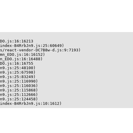
DO.js:16:16213

index-B4RrbJn9.js:25:60649)

s/react-vendor-DC7B8w-d.js:9:7193)

mn_EDO.js:16:16152)

n_EDO.js:16:16488)

DO.js:16:16755

n9.js:25:48100)

n9.js:25:67598)

n9.js:25:83249)

n9.js:25:116990)

n9.js:25:116036)

n9.js:25:115868)

n9.js:25:112666)

n9.js:25:124458)

index-B4RrbJn9.js:10:1612)