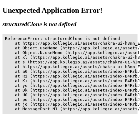
Unexpected Application Error!
structuredClone is not defined
ReferenceError: structuredClone is not defined

    at https://app.kollegio.ai/assets/chakra-ui-h3mn_E
    at Object.useMemo (https://app.kollegio.ai/assets/
    at Object.N.useMemo (https://app.kollegio.ai/asset
    at xl (https://app.kollegio.ai/assets/chakra-ui-h3
    at s (https://app.kollegio.ai/assets/chakra-ui-h3m
    at https://app.kollegio.ai/assets/chakra-ui-h3mn_E
    at a0 (https://app.kollegio.ai/assets/index-B4RrbJ
    at Ri (https://app.kollegio.ai/assets/index-B4RrbJ
    at Ki (https://app.kollegio.ai/assets/index-B4RrbJ
    at yo (https://app.kollegio.ai/assets/index-B4RrbJ
    at Dk (https://app.kollegio.ai/assets/index-B4RrbJ
    at U0 (https://app.kollegio.ai/assets/index-B4RrbJ
    at po (https://app.kollegio.ai/assets/index-B4RrbJ
    at jo (https://app.kollegio.ai/assets/index-B4RrbJ
    at MessagePort.N1 (https://app.kollegio.ai/assets/