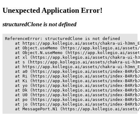
Unexpected Application Error!
structuredClone is not defined
ReferenceError: structuredClone is not defined

    at https://app.kollegio.ai/assets/chakra-ui-h3mn_E
    at Object.useMemo (https://app.kollegio.ai/assets/
    at Object.N.useMemo (https://app.kollegio.ai/asset
    at xl (https://app.kollegio.ai/assets/chakra-ui-h3
    at s (https://app.kollegio.ai/assets/chakra-ui-h3m
    at https://app.kollegio.ai/assets/chakra-ui-h3mn_E
    at a0 (https://app.kollegio.ai/assets/index-B4RrbJ
    at Ri (https://app.kollegio.ai/assets/index-B4RrbJ
    at Ki (https://app.kollegio.ai/assets/index-B4RrbJ
    at yo (https://app.kollegio.ai/assets/index-B4RrbJ
    at Dk (https://app.kollegio.ai/assets/index-B4RrbJ
    at U0 (https://app.kollegio.ai/assets/index-B4RrbJ
    at po (https://app.kollegio.ai/assets/index-B4RrbJ
    at jo (https://app.kollegio.ai/assets/index-B4RrbJ
    at MessagePort.N1 (https://app.kollegio.ai/assets/