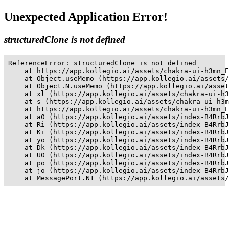
Unexpected Application Error!
structuredClone is not defined
ReferenceError: structuredClone is not defined

    at https://app.kollegio.ai/assets/chakra-ui-h3mn_E
    at Object.useMemo (https://app.kollegio.ai/assets/
    at Object.N.useMemo (https://app.kollegio.ai/asset
    at xl (https://app.kollegio.ai/assets/chakra-ui-h3
    at s (https://app.kollegio.ai/assets/chakra-ui-h3m
    at https://app.kollegio.ai/assets/chakra-ui-h3mn_E
    at a0 (https://app.kollegio.ai/assets/index-B4RrbJ
    at Ri (https://app.kollegio.ai/assets/index-B4RrbJ
    at Ki (https://app.kollegio.ai/assets/index-B4RrbJ
    at yo (https://app.kollegio.ai/assets/index-B4RrbJ
    at Dk (https://app.kollegio.ai/assets/index-B4RrbJ
    at U0 (https://app.kollegio.ai/assets/index-B4RrbJ
    at po (https://app.kollegio.ai/assets/index-B4RrbJ
    at jo (https://app.kollegio.ai/assets/index-B4RrbJ
    at MessagePort.N1 (https://app.kollegio.ai/assets/