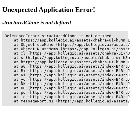
Unexpected Application Error!
structuredClone is not defined
ReferenceError: structuredClone is not defined

    at https://app.kollegio.ai/assets/chakra-ui-h3mn_E
    at Object.useMemo (https://app.kollegio.ai/assets/
    at Object.N.useMemo (https://app.kollegio.ai/asset
    at xl (https://app.kollegio.ai/assets/chakra-ui-h3
    at s (https://app.kollegio.ai/assets/chakra-ui-h3m
    at https://app.kollegio.ai/assets/chakra-ui-h3mn_E
    at a0 (https://app.kollegio.ai/assets/index-B4RrbJ
    at Ri (https://app.kollegio.ai/assets/index-B4RrbJ
    at Ki (https://app.kollegio.ai/assets/index-B4RrbJ
    at yo (https://app.kollegio.ai/assets/index-B4RrbJ
    at Dk (https://app.kollegio.ai/assets/index-B4RrbJ
    at U0 (https://app.kollegio.ai/assets/index-B4RrbJ
    at po (https://app.kollegio.ai/assets/index-B4RrbJ
    at jo (https://app.kollegio.ai/assets/index-B4RrbJ
    at MessagePort.N1 (https://app.kollegio.ai/assets/