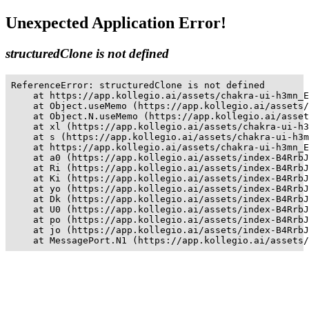
Unexpected Application Error!
structuredClone is not defined
ReferenceError: structuredClone is not defined

    at https://app.kollegio.ai/assets/chakra-ui-h3mn_E
    at Object.useMemo (https://app.kollegio.ai/assets/
    at Object.N.useMemo (https://app.kollegio.ai/asset
    at xl (https://app.kollegio.ai/assets/chakra-ui-h3
    at s (https://app.kollegio.ai/assets/chakra-ui-h3m
    at https://app.kollegio.ai/assets/chakra-ui-h3mn_E
    at a0 (https://app.kollegio.ai/assets/index-B4RrbJ
    at Ri (https://app.kollegio.ai/assets/index-B4RrbJ
    at Ki (https://app.kollegio.ai/assets/index-B4RrbJ
    at yo (https://app.kollegio.ai/assets/index-B4RrbJ
    at Dk (https://app.kollegio.ai/assets/index-B4RrbJ
    at U0 (https://app.kollegio.ai/assets/index-B4RrbJ
    at po (https://app.kollegio.ai/assets/index-B4RrbJ
    at jo (https://app.kollegio.ai/assets/index-B4RrbJ
    at MessagePort.N1 (https://app.kollegio.ai/assets/